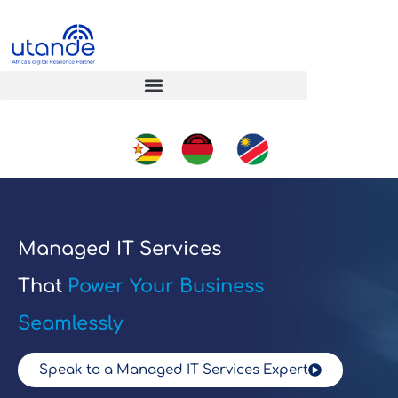
Managed IT Services
That
Power Your Business
Seamlessly
Speak to a Managed IT Services Expert