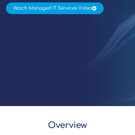
Watch Managed IT Services Video
Overview