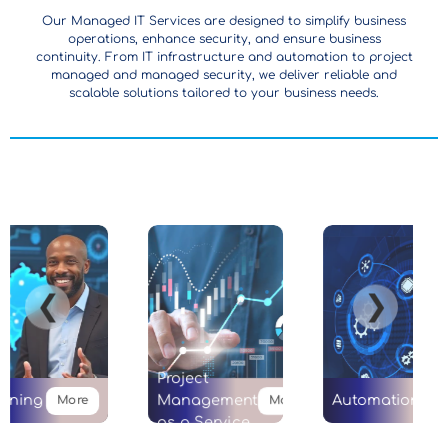
Our Managed IT Services are designed to simplify business
operations, enhance security, and ensure business
continuity. From IT infrastructure and automation to project
managed and managed security, we deliver reliable and
scalable solutions tailored to your business needs.
❮
❯
Project
ining
Management
Automation
More
More
as a Service