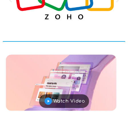
Watch Video