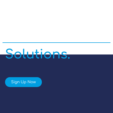
Enterprise
Managed IT
Solutions.
Sign Up Now