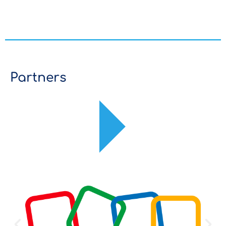
Partners