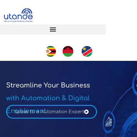
Streamline Your Business
with Automation & Digital
Enablement
Speak to a Automation Expert