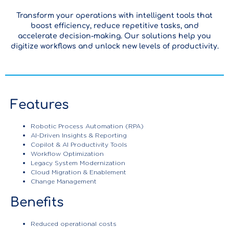
Transform your operations with intelligent tools that
boost efficiency, reduce repetitive tasks, and
accelerate decision-making. Our solutions help you
digitize workflows and unlock new levels of productivity.
Features
Robotic Process Automation (RPA)
AI-Driven Insights & Reporting
Copilot & AI Productivity Tools
Workflow Optimization
Legacy System Modernization
Cloud Migration & Enablement
Change Management
Benefits
Enterprise
Reduced operational costs