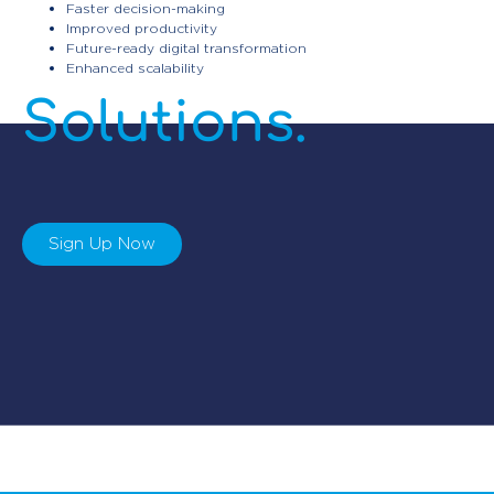
Faster decision-making
Improved productivity
Automation
Future-ready digital transformation
Enhanced scalability
Solutions.
Sign Up Now