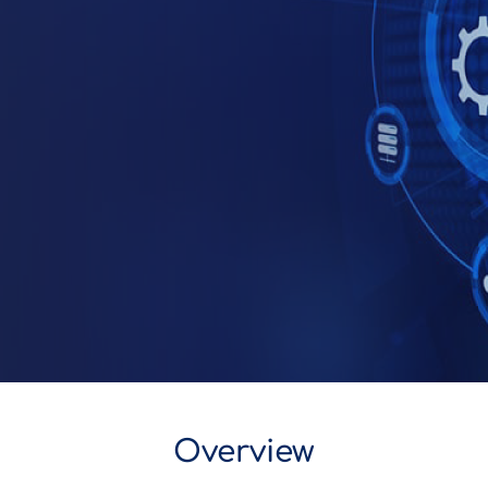
Overview