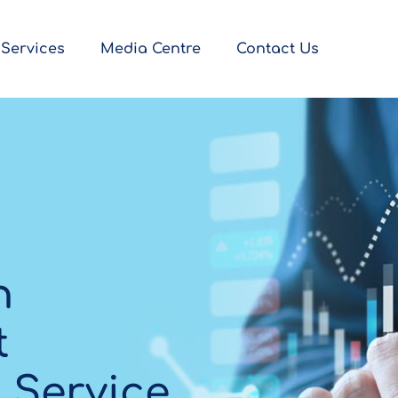
Services
Media Centre
Contact Us
h
t
 Service