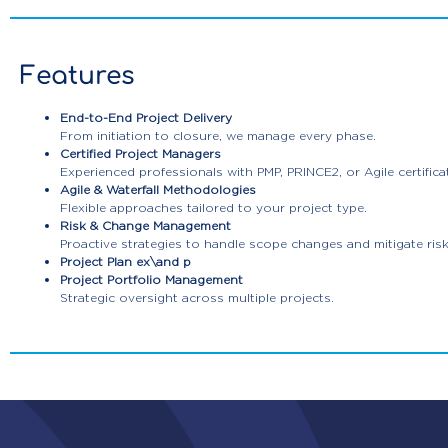
Features
End-to-End Project Delivery
From initiation to closure, we manage every phase.
Certified Project Managers
Experienced professionals with PMP, PRINCE2, or Agile certifica
Agile & Waterfall Methodologies
Flexible approaches tailored to your project type.
Risk & Change Management
Proactive strategies to handle scope changes and mitigate risk
Project Plan ex\and p
Project Portfolio Management
Strategic oversight across multiple projects.