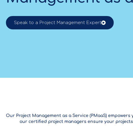
Speak to a Project Management Expert
Our Project Management as a Service (PMaaS) empowers your
our certified project managers ensure your projects