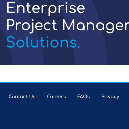
Enterprise
Project Manage
Solutions.
Contact Us
Careers
FAQs
Privacy