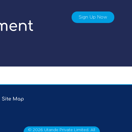
Sign Up Now
ment
Site Map
©
2026
Utande Private Limited. All