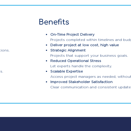
Benefits
On-Time Project Delivery
Projects completed within timelines and bud
Deliver project at low cost, high value
tions.
Strategic Alignment
Projects that support your business goals.
Reduced Operational Stress
Let experts handle the complexity.
s.
Scalable Expertise
Access project managers as needed, without h
Improved Stakeholder Satisfaction
Clear communication and consistent update