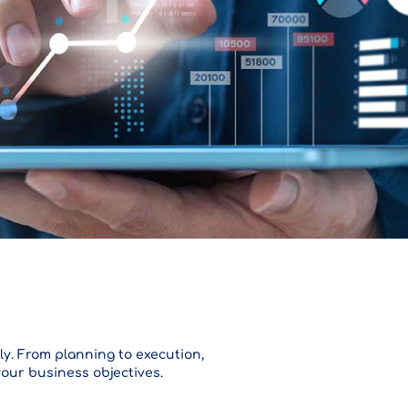
ly. From planning to execution,
your business objectives.