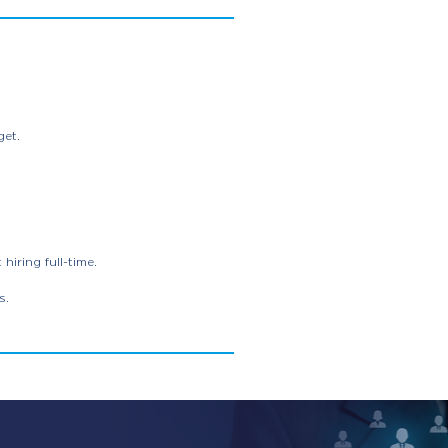
get.
iring full-time.
s.