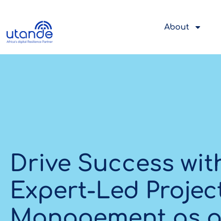
About
Drive Success wit
Expert-Led Projec
Management as a