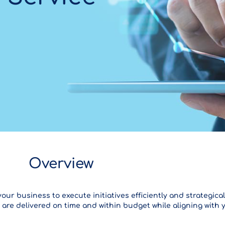
Overview
 business to execute initiatives efficiently and strategical
 are delivered on time and within budget while aligning with 