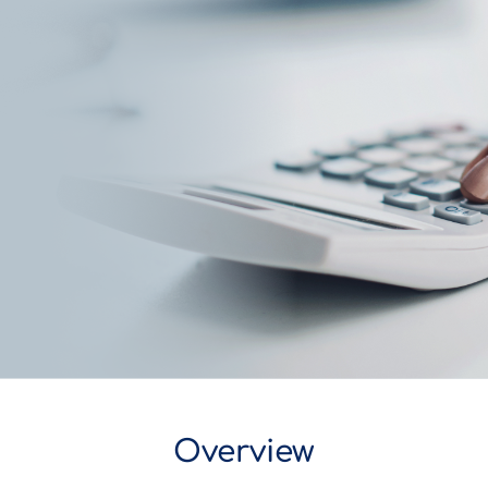
Overview