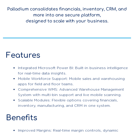
Palladium consolidates financials, inventory, CRM, and
more into one secure platform,
designed to scale with your business.
Features
Integrated Microsoft Power BI: Built-in business intelligence
for real-time data insights.
Mobile Workforce Support: Mobile sales and warehousing
apps for field and floor teams.
Comprehensive WMS: Advanced Warehouse Management
System with multi-bin support and live mobile scanning.
Scalable Modules: Flexible options covering financials,
inventory, manufacturing, and CRM in one system.
Benefits
Improved Margins: Real-time margin controls, dynamic