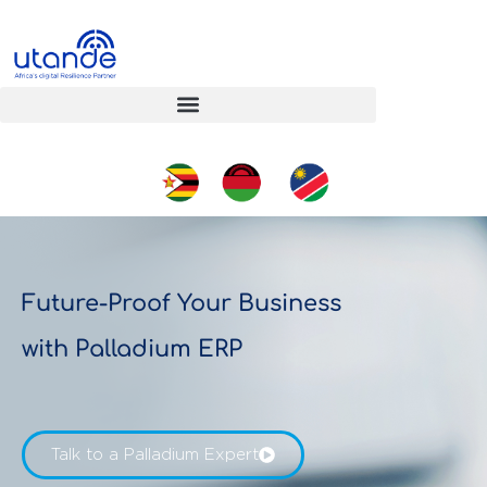
Future-Proof Your Business
with Palladium ERP
Talk to a Palladium Expert