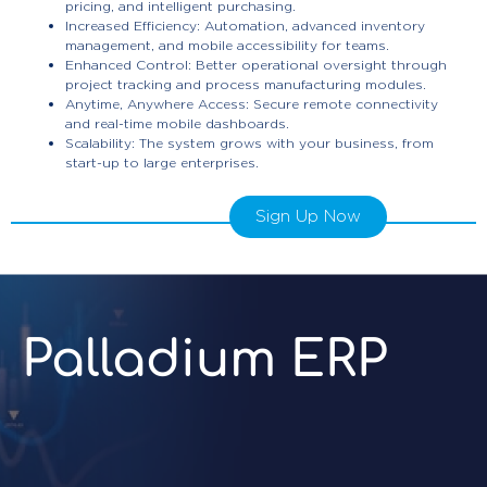
pricing, and intelligent purchasing.
Increased Efficiency: Automation, advanced inventory
management, and mobile accessibility for teams.
Enhanced Control: Better operational oversight through
project tracking and process manufacturing modules.
Anytime, Anywhere Access: Secure remote connectivity
and real-time mobile dashboards.
Scalability: The system grows with your business, from
start-up to large enterprises.
Sign Up Now
Palladium ERP