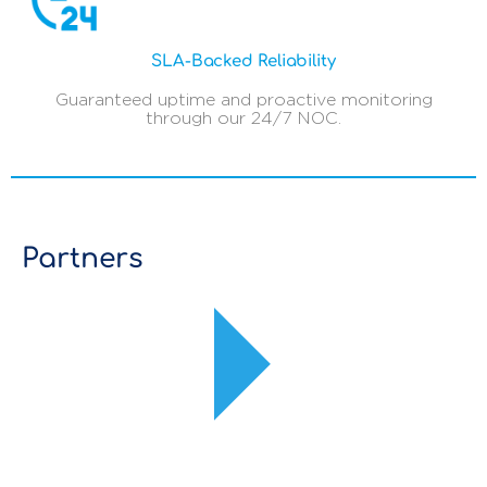
SLA-Backed Reliability
Guaranteed uptime and proactive monitoring
through our 24/7 NOC.
Partners