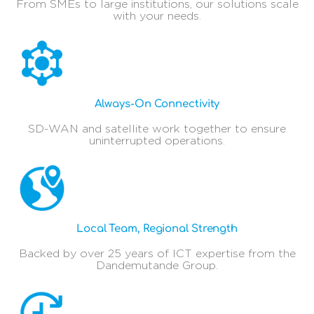
From SMEs to large institutions, our solutions scale
with your needs.
Always-On Connectivity
SD-WAN and satellite work together to ensure
uninterrupted operations.
Local Team, Regional Strength
Backed by over 25 years of ICT expertise from the
Dandemutande Group.