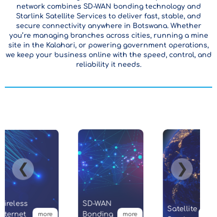
network combines SD-WAN bonding technology and
Starlink Satellite Services to deliver fast, stable, and
secure connectivity anywhere in Botswana. Whether
you’re managing branches across cities, running a mine
site in the Kalahari, or powering government operations,
we keep your business online with the speed, control, and
reliability it needs.
❮
❯
ireless
SD-WAN
Satellite
ternet
Bonding
more
more
more