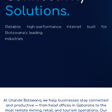
Solutions.
Reliable, high-performance internet built for
Botswana’s leading
industries.
At Utande Botswana, we help businesses stay connected
and productive — from head offices in Gaborone to the
most remote mining, retail, and tourism operations. Our