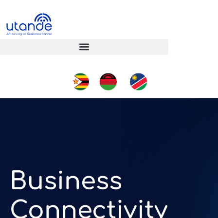
Business
Connectivity