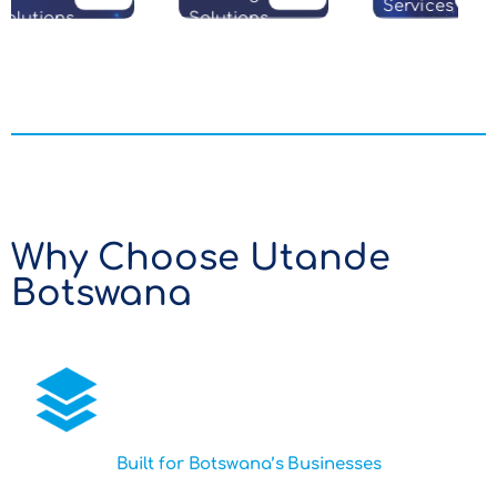
Services
olutions
Solutions
Why Choose Utande
Botswana
Built for Botswana’s Businesses