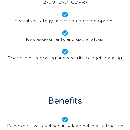
27001, DPA, GDPR)
Security strategy and roadmap development
Risk assessments and gap analysis
Board-level reporting and security budget planning
Benefits
Gain executive-level security leadership at a fraction