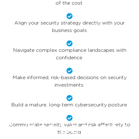
of the cost
Align your security strategy directly with your
business goals
Navigate complex compliance landscapes with
confidence
Make informed, risk-based decisions on security
investments
Build a mature, long-term cybersecurity posture
Cyber Security
Communicate security value and risk effectively to
the board