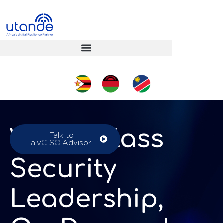
World-Class
Talk to
a vCISO Advisor
Security
Leadership,