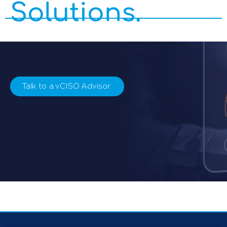
Solutions.
Talk to a vCISO Advisor