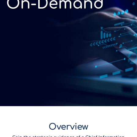
On-Demand
Overview