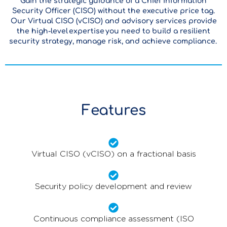
Gain the strategic guidance of a Chief Information
Security Officer (CISO) without the executive price tag.
Our Virtual CISO (vCISO) and advisory services provide
the high-level expertise you need to build a resilient
security strategy, manage risk, and achieve compliance.
Features
Virtual CISO (vCISO) on a fractional basis
Security policy development and review
Continuous compliance assessment (ISO