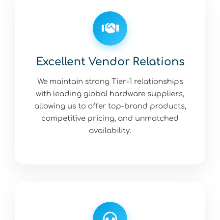
Excellent Vendor Relations
We maintain strong Tier-1 relationships
with leading global hardware suppliers,
allowing us to offer top-brand products,
competitive pricing, and unmatched
availability.