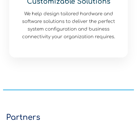
Customizable Solutions
We help design tailored hardware and
software solutions to deliver the perfect
system configuration and business
connectivity your organization requires.
Partners