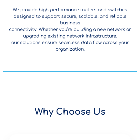
We provide high-performance routers and switches
designed to support secure, scalable, and reliable
business
connectivity. Whether you’re building a new network or
upgrading existing network infrastructure,
our solutions ensure seamless data flow across your
organization.
Why Choose Us