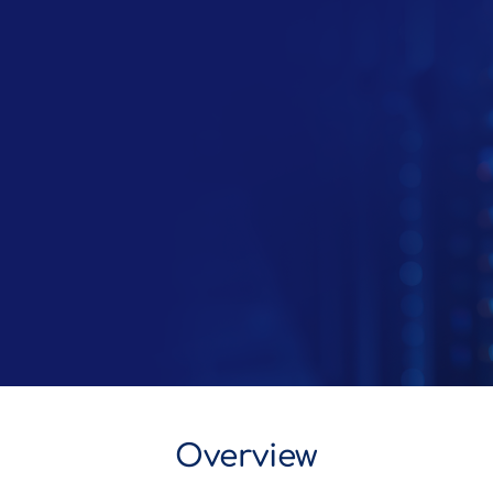
Overview