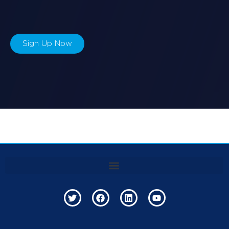
Sign Up Now