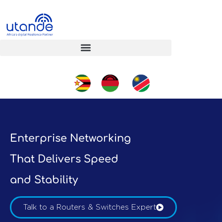
Enterprise Networking
That Delivers Speed
and Stability
Talk to a Routers & Switches Expert