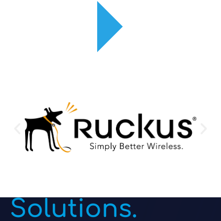
Enterprise
Routers &
Switches
Solutions.