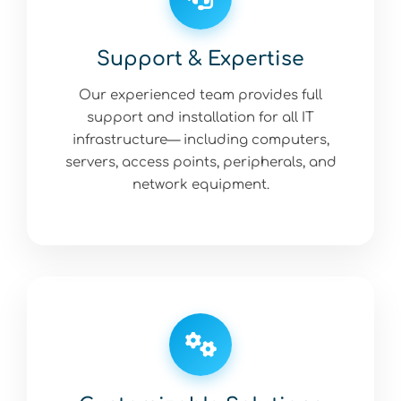
Support & Expertise
Our experienced team provides full
support and installation for all IT
infrastructure— including computers,
servers, access points, peripherals, and
network equipment.