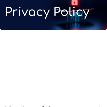
Privacy Policy