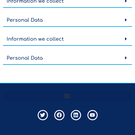
Information we collect
Personal Data
Information we collect
Personal Data